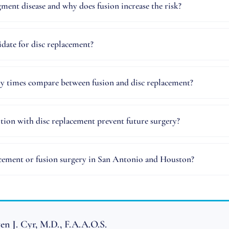
gment disease and why does fusion increase the risk?
date for disc replacement?
y times compare between fusion and disc replacement?
ion with disc replacement prevent future surgery?
acement or fusion surgery in San Antonio and Houston?
en J. Cyr, M.D., F.A.A.O.S.