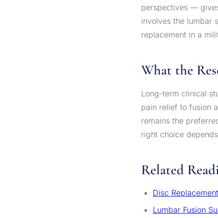
perspectives — gives
involves the lumbar 
replacement in a mil
What the Res
Long-term clinical s
pain relief to fusion
remains the preferred
right choice depends 
Related Read
Disc Replacement
Lumbar Fusion Su