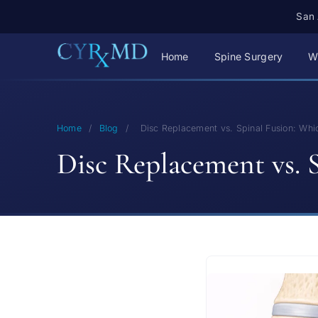
San 
Home
Spine Surgery
W
Home
/
Blog
/
Disc Replacement vs. Spinal Fusion: Whic
Disc Replacement vs. S