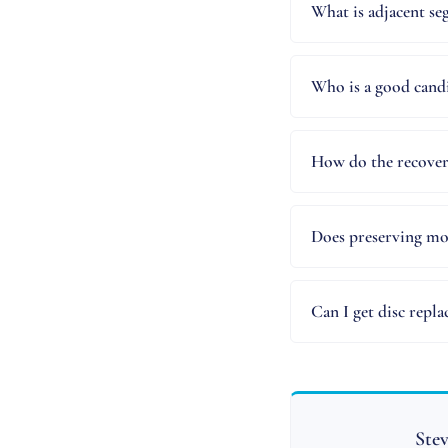
What is adjacent se
Who is a good candi
How do the recover
Does preserving mot
Can I get disc repl
Stev