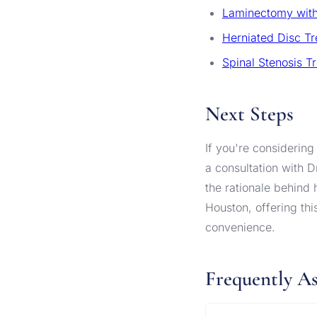
Laminectomy with
Herniated Disc T
Spinal Stenosis T
Next Steps
If you're considering
a consultation with D
the rationale behind
Houston, offering thi
convenience.
Frequently A