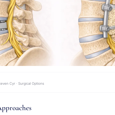
teven Cyr · Surgical Options
Approaches