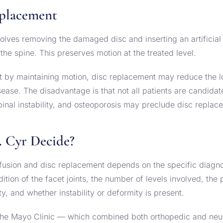
eplacement
olves removing the damaged disc and inserting an artificial 
he spine. This preserves motion at the treated level.
t by maintaining motion, disc replacement may reduce the l
ase. The disadvantage is that not all patients are candidat
, spinal instability, and osteoporosis may preclude disc replac
 Cyr Decide?
usion and disc replacement depends on the specific diagnos
tion of the facet joints, the number of levels involved, the p
ty, and whether instability or deformity is present.
t the Mayo Clinic — which combined both orthopedic and neu