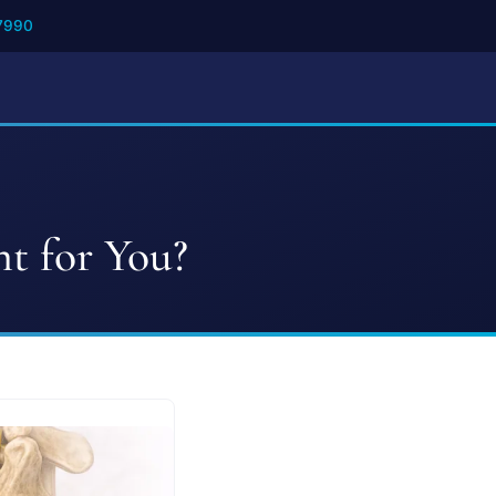
7990
ht for You?