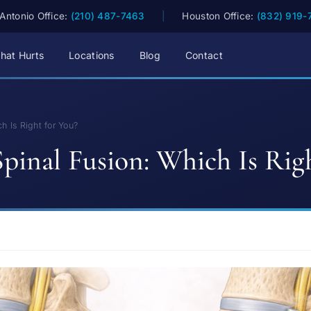
Antonio Office:
(210) 487-7463
|
Houston Office:
(832) 919-
hat Hurts
Locations
Blog
Contact
h Is Right for You?
pinal Fusion: Which Is Rig