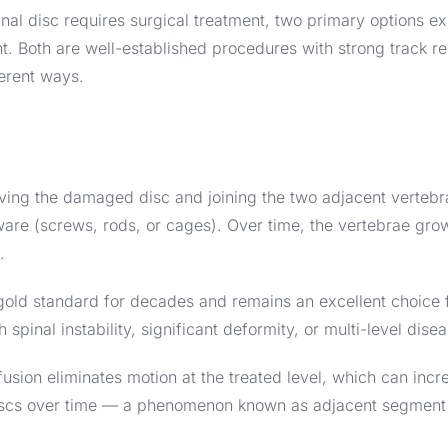
l disc requires surgical treatment, two primary options exi
t. Both are well-established procedures with strong track r
ferent ways.
ving the damaged disc and joining the two adjacent vertebr
are (screws, rods, or cages). Over time, the vertebrae grow
.
gold standard for decades and remains an excellent choice 
h spinal instability, significant deformity, or multi-level dise
 fusion eliminates motion at the treated level, which can inc
discs over time — a phenomenon known as adjacent segment