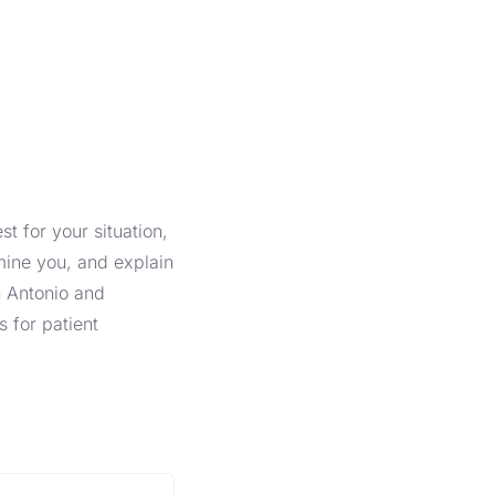
t for your situation,
mine you, and explain
n Antonio and
s for patient