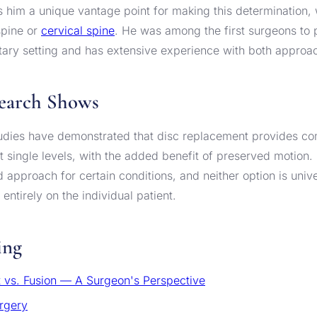
 him a unique vantage point for making this determination,
spine or
cervical spine
. He was among the first surgeons to 
itary setting and has extensive experience with both approa
earch Shows
tudies have demonstrated that disc replacement provides co
 at single levels, with the added benefit of preserved motion
 approach for certain conditions, and neither option is unive
entirely on the individual patient.
ing
 vs. Fusion — A Surgeon's Perspective
rgery