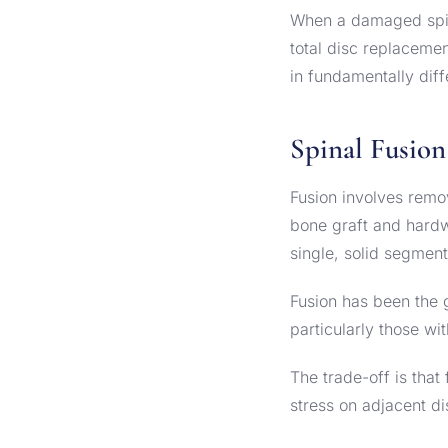
When a damaged spina
total disc replacemen
in fundamentally dif
Spinal Fusion
Fusion involves remo
bone graft and hardw
single, solid segment
Fusion has been the 
particularly those wit
The trade-off is that
stress on adjacent 