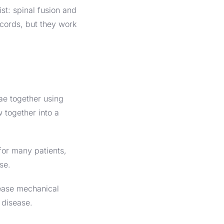
st: spinal fusion and
ecords, but they work
ae together using
 together into a
for many patients,
ase.
rease mechanical
 disease.