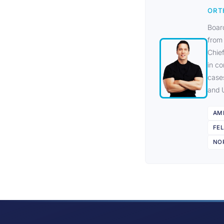
ORT
Board
from
Chief
in co
case
and 
AM
FE
NOR