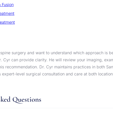
 Fusion
reatment
reatment
 spine surgery and want to understand which approach is bes
r. Cyr can provide clarity. He will review your imaging, exa
 his recommendation. Dr. Cyr maintains practices in both Sa
s expert-level surgical consultation and care at both location
sked Questions