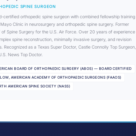
HOPEDIC SPINE SURGEON
-certified orthopedic spine surgeon with combined fellowship training
 Mayo Clinic in neurosurgery and orthopedic spine surgery. Former
 of Spine Surgery for the U.S. Air Force. Over 20 years of experience
mplex spine reconstruction, minimally invasive surgery, and revision
s. Recognized as a Texas Super Doctor, Castle Connolly Top Surgeon,
U.S. News Top Doctor.
ERICAN BOARD OF ORTHOPAEDIC SURGERY (ABOS) — BOARD CERTIFIED
LLOW, AMERICAN ACADEMY OF ORTHOPAEDIC SURGEONS (FAAOS)
TH AMERICAN SPINE SOCIETY (NASS)