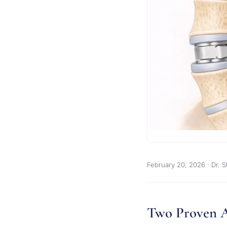
February 20, 2026
· Dr. S
Two Proven 