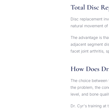
Total Disc R
Disc replacement inv
natural movement of t
The advantage is tha
adjacent segment dise
facet joint arthritis
How Does Dr.
The choice between f
the problem, the condi
level, and bone quali
Dr. Cyr's training a