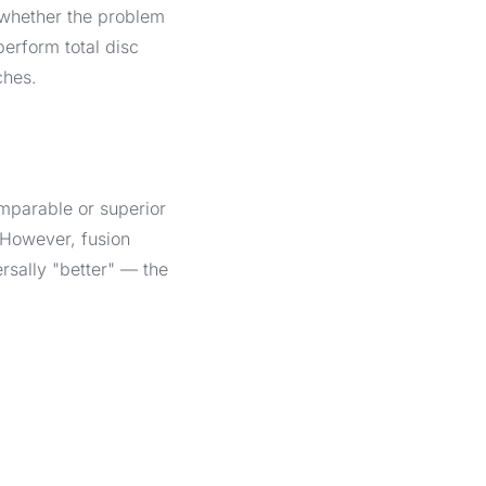
 whether the problem
perform total disc
ches.
mparable or superior
. However, fusion
rsally "better" — the