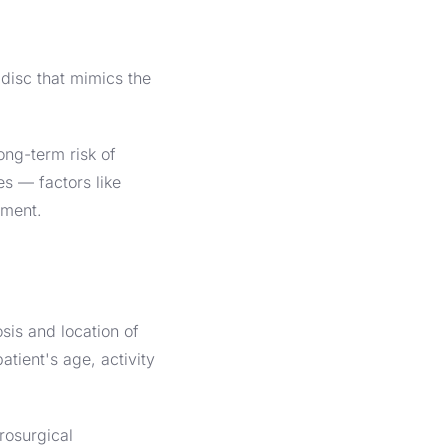
disc that mimics the
ong-term risk of
es — factors like
ement.
is and location of
atient's age, activity
rosurgical