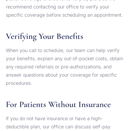
recommend contacting our office to verify your
specific coverage before scheduling an appointment.
Verifying Your Benefits
When you call to schedule, our team can help verify
your benefits, explain any out-of-pocket costs, obtain
any required referrals or pre-authorizations, and
answer questions about your coverage for specific
procedures.
For Patients Without Insurance
If you do not have insurance or have a high-
deductible plan, our office can discuss self-pay