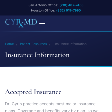
San Antonio Office:
(210) 487-7463
Houston Office:
(832) 919-7990
Home
/
Patient Resources
/
Insurance Information
Insurance Information
Accepted Insurance
Dr. Cyr's practice accepts most major insurance
plans. Coverage and benefits vary by plan, so we