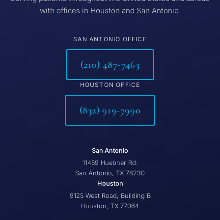
with offices in Houston and San Antonio.
SAN ANTONIO OFFICE
(210) 487-7463
HOUSTON OFFICE
(832) 919-7990
San Antonio
11459 Huebner Rd.
San Antonio, TX 78230
Houston
9125 West Road, Building B
Houston, TX 77064