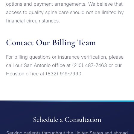
options and payment arrangements. We believe that
access to quality spine care should not be limited by
financial circumstances.
Contact Our Billing Team
For billing questions or insurance verification, please
call our San Antonio office at (210) 487-7463 or our
Houston office at (832) 919-7990.
Schedule a Consultation
Serving patients throughout the United States and abroad